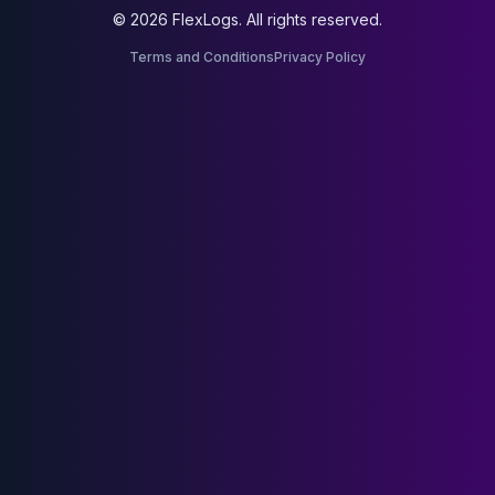
© 2026 FlexLogs. All rights reserved.
Terms and Conditions
Privacy Policy