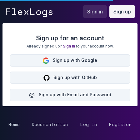
FlexLogs
Flex
Logs
Sign in
Sign up
Sign up for an account
Already signed up?
Sign in
to your account now.
Sign up with Google
Sign up with GitHub
Sign up with Email and Password
Home
Documentation
Log in
Register