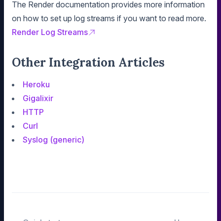
The Render documentation provides more information
on how to set up log streams if you want to read more.
Render Log Streams
Other Integration Articles
Heroku
Gigalixir
HTTP
Curl
Syslog (generic)