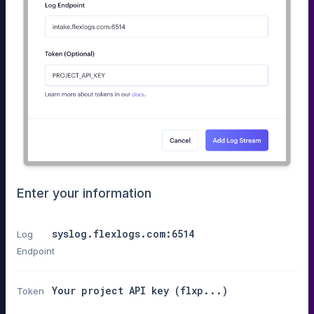
Enter your information
syslog.flexlogs.com:6514
Log
Endpoint
Your project API key (flxp...)
Token