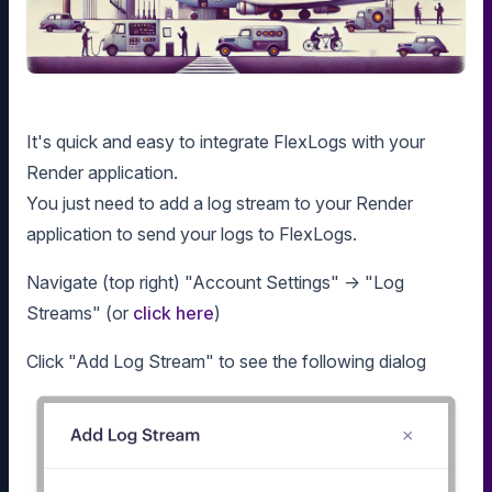
It's quick and easy to integrate FlexLogs with your
Render application.
You just need to add a log stream to your Render
application to send your logs to FlexLogs.
Navigate (top right) "Account Settings" -> "Log
Streams" (or
click here
)
Click "Add Log Stream" to see the following dialog