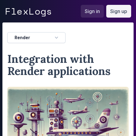
FlexLogs
Flex
Logs
Sign in
Sign up
Render
Integration with
Render applications