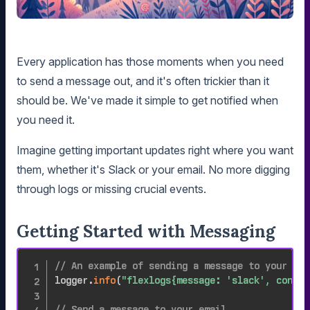
Every application has those moments when you need
to send a message out, and it's often trickier than it
should be. We've made it simple to get notified when
you need it.
Imagine getting important updates right where you want
them, whether it's Slack or your email. No more digging
through logs or missing crucial events.
Getting Started with Messaging
// An example of sending a message to your sla
logger
.
info
(
"flexlogs{message: 'slack', conten
// Send a message to your email