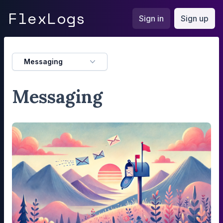
FlexLogs
Flex
Logs
Sign in
Sign up
Messaging
Messaging