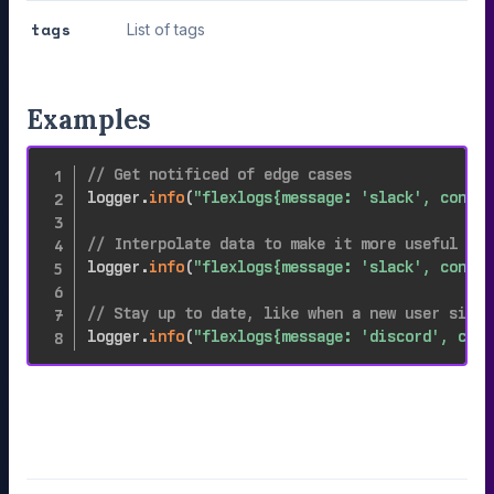
tags
List of tags
Examples
// Get notificed of edge cases
logger
.
info
(
"flexlogs{message: 'slack', conten
// Interpolate data to make it more useful
logger
.
info
(
"flexlogs{message: 'slack', conten
// Stay up to date, like when a new user signs
logger
.
info
(
"flexlogs{message: 'discord', cont