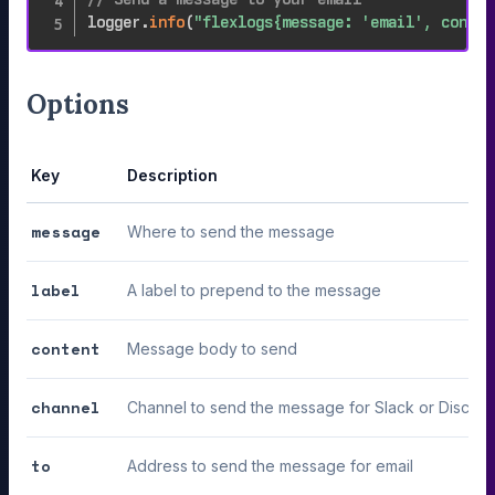
logger
.
info
(
"flexlogs{message: 'email', conten
Options
Key
Description
message
Where to send the message
label
A label to prepend to the message
content
Message body to send
channel
Channel to send the message for Slack or Discord
to
Address to send the message for email